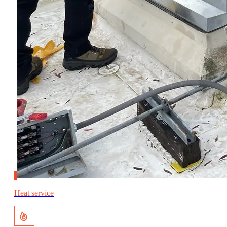
Heat service