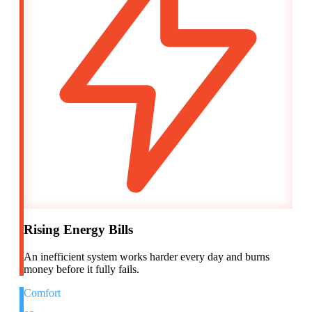
Rising Energy Bills
An inefficient system works harder every day and burns
money before it fully fails.
Comfort