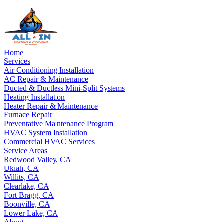
Home
Services
Air Conditioning Installation
AC Repair & Maintenance
Ducted & Ductless Mini-Split Systems
Heating Installation
Heater Repair & Maintenance
Furnace Repair
Preventative Maintenance Program
HVAC System Installation
Commercial HVAC Services
Service Areas
Redwood Valley, CA
Ukiah, CA
Willits, CA
Clearlake, CA
Fort Bragg, CA
Boonville, CA
Lower Lake, CA
About