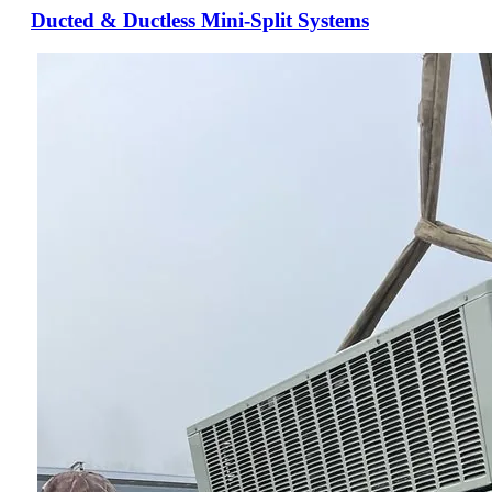
Ducted & Ductless Mini-Split Systems