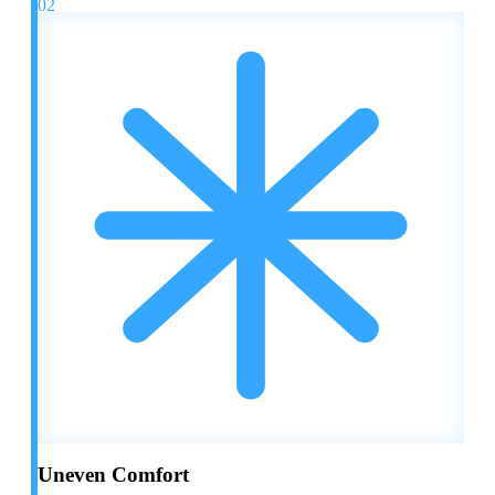
02
Uneven Comfort