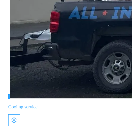
Cooling service