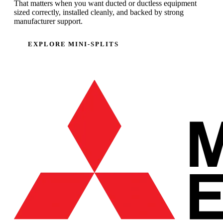
That matters when you want ducted or ductless equipment
sized correctly, installed cleanly, and backed by strong
manufacturer support.
EXPLORE MINI-SPLITS
CALL (707) 485-2615