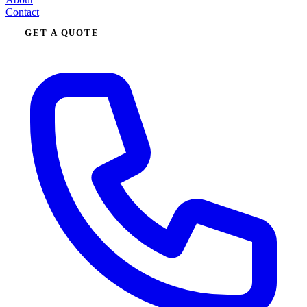
Contact
GET A QUOTE