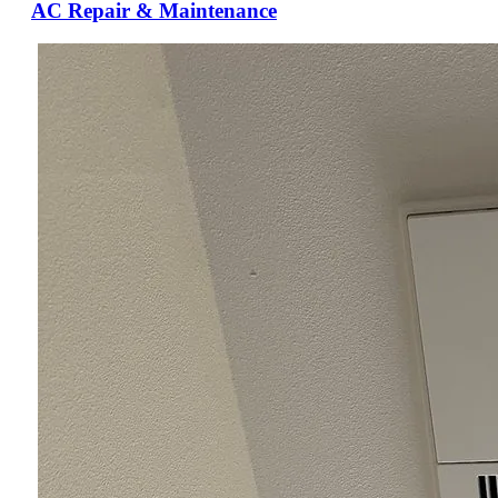
AC Repair & Maintenance