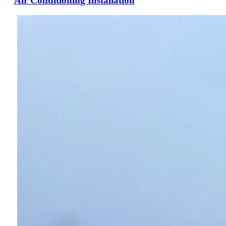
Air Conditioning Installation