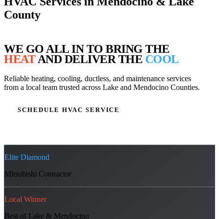
HVAC Services in Mendocino & Lake
County
WE GO ALL IN TO BRING THE
HEAT
AND DELIVER THE
COOL
Reliable heating, cooling, ductless, and maintenance services
from a local team trusted across Lake and Mendocino Counties.
SCHEDULE HVAC SERVICE
OUR SERVICES
Elite Diamond
Mitsubishi Contractor
Local Winner
Best of Lake & Mendocino