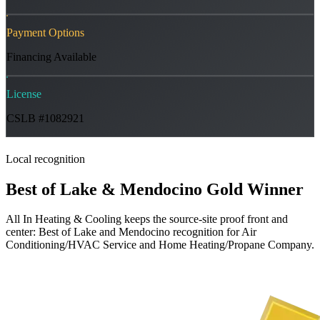
Payment Options
Financing Available
License
CSLB #1082921
Local recognition
Best of Lake & Mendocino Gold Winner
All In Heating & Cooling keeps the source-site proof front and
center: Best of Lake and Mendocino recognition for Air
Conditioning/HVAC Service and Home Heating/Propane Company.