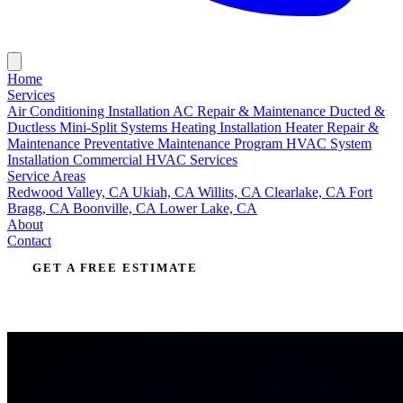
Home
Services
Air Conditioning Installation
AC Repair & Maintenance
Ducted &
Ductless Mini-Split Systems
Heating Installation
Heater Repair &
Maintenance
Preventative Maintenance Program
HVAC System
Installation
Commercial HVAC Services
Service Areas
Redwood Valley, CA
Ukiah, CA
Willits, CA
Clearlake, CA
Fort
Bragg, CA
Boonville, CA
Lower Lake, CA
About
Contact
GET A FREE ESTIMATE
CALL (707) 485-2615