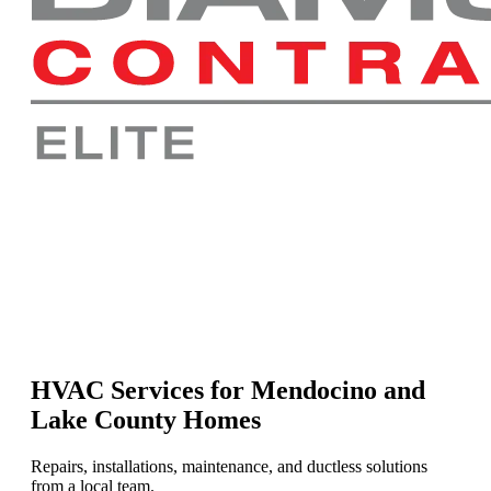
HVAC Services for Mendocino and
Lake County Homes
Repairs, installations, maintenance, and ductless solutions
from a local team.