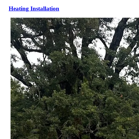
Heating Installation