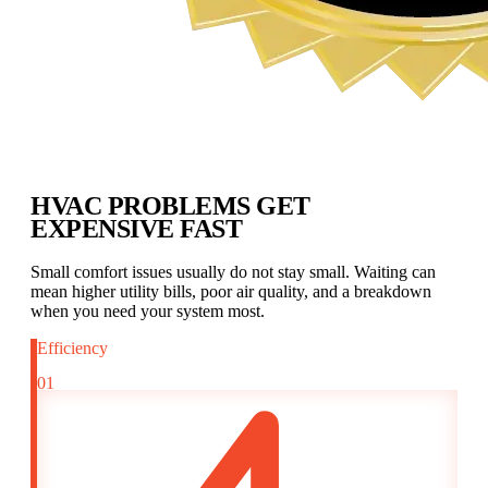
HVAC PROBLEMS GET
EXPENSIVE FAST
Small comfort issues usually do not stay small. Waiting can
mean higher utility bills, poor air quality, and a breakdown
when you need your system most.
Efficiency
01