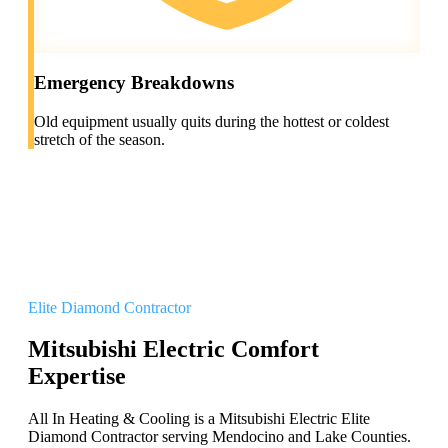
Emergency Breakdowns
Old equipment usually quits during the hottest or coldest
stretch of the season.
Elite Diamond Contractor
Mitsubishi Electric Comfort
Expertise
All In Heating & Cooling is a Mitsubishi Electric Elite
Diamond Contractor serving Mendocino and Lake Counties.