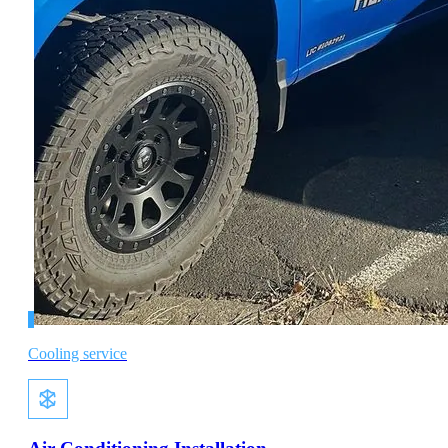
Cooling service