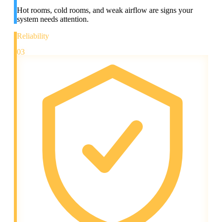
Hot rooms, cold rooms, and weak airflow are signs your
system needs attention.
Reliability
03