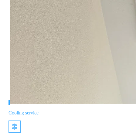
Cooling service